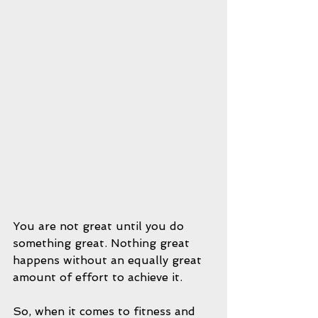
You are not great until you do 
something great. Nothing great 
happens without an equally great 
amount of effort to achieve it.
So, when it comes to fitness and 