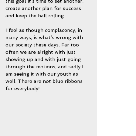
this goal it’s time to set another, 
create another plan for success 
and keep the ball rolling. 
I feel as though complacency, in 
many ways, is what’s wrong with 
our society these days. Far too 
often we are alright with just 
showing up and with just going 
through the motions, and sadly I 
am seeing it with our youth as 
well. There are not blue ribbons 
for everybody!