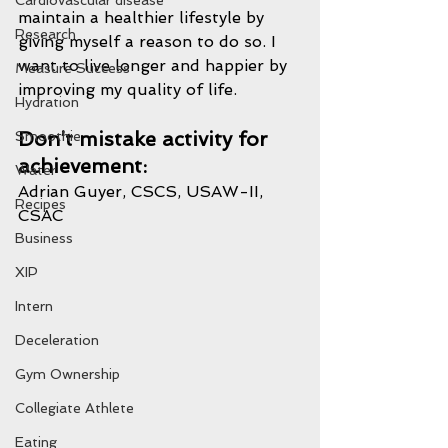
Cardiovascular disease
maintain a healthier lifestyle by 
Research
giving myself a reason to do so. I 
want to live longer and happier by 
Measure Success
improving my quality of life.
Hydration
Don’t mistake activity for 
Smoothie
achievement:
Water
Adrian Guyer, CSCS, USAW-II, 
Recipes
CSAC
Business
XIP
Intern
Deceleration
Gym Ownership
Collegiate Athlete
Eating