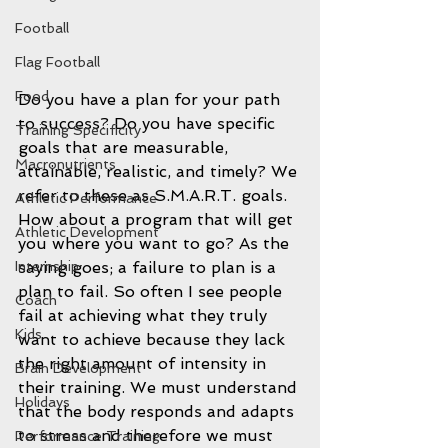
Football
Flag Football
Food
Do you have a plan for your path 
to success? Do you have specific 
Training Specificity
goals that are measurable, 
Macronutrients
attainable, realistic, and timely? We 
refer to these as S.M.A.R.T. goals. 
Athletic Performance
How about a program that will get 
Athletic Development
you where you want to go? As the 
Internship
saying goes; a failure to plan is a 
plan to fail. So often I see people 
Coach
fail at achieving what they truly 
Kids
want to achieve because they lack 
the right amount of intensity in 
Brain Development
their training. We must understand 
Holidays
that the body responds and adapts 
to stress and therefore we must 
Performance Training