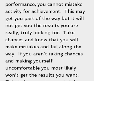
performance, you cannot mistake 
activity for achievement.  This may 
get you part of the way but it will 
not get you the results you are 
really, truly looking for.  Take 
chances and know that you will 
make mistakes and fail along the 
way.  If you aren't taking chances 
and making yourself 
uncomfortable you most likely 
won't get the results you want.  
Take it from master coach John 
Wooden.