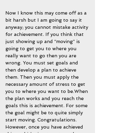
Now I know this may come off as a 
bit harsh but I am going to say it 
anyway; you cannot mistake activity 
for achievement. If you think that 
just showing up and “moving” is 
going to get you to where you 
really want to go then you are 
wrong. You must set goals and 
then develop a plan to achieve 
them. Then you must apply the 
necessary amount of stress to get 
you to where you want to be.When 
the plan works and you reach the 
goals this is achievement. For some 
the goal might be to quite simply 
start moving. Congratulations. 
However, once you have achieved 