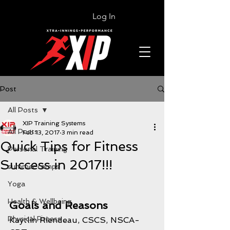
Log In
Post
All Posts
XIP Training Systems
All Posts
Feb 13, 2017
3 min read
Quick Tips for Fitness
Personal Training
Success in 2017!!!
summer camps
Yoga
Health & Wellbeing
Goals and Reasons
Physical Fitness
Kaytlin Riendeau, CSCS, NSCA-