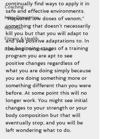
continually find ways to apply it in 
Coaching
safe and effective environments. 
Injury Prevention
“Repeated low doses of venom,” 
something that doesn’t necessarily 
Nutrition
kill you but that you will adapt to 
Fitness & Health
and see positive adaptations to. In 
the beginning stages of a training 
Return to Performance
program you are apt to see 
positive changes regardless of 
what you are doing simply because 
you are doing something more or 
something different than you were 
before. At some point this will no 
longer work. You might see initial 
changes to your strength or your 
body composition but that will 
eventually stop, and you will be 
left wondering what to do.