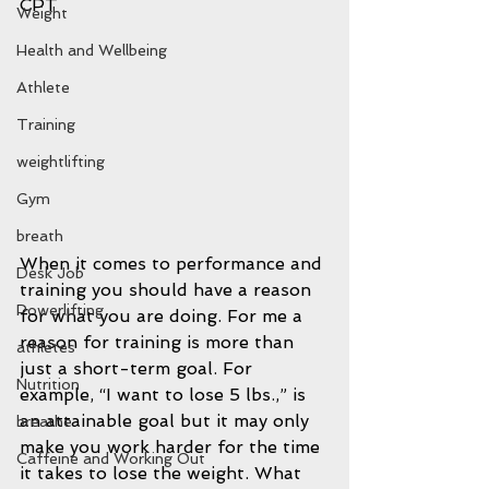
CPT
Weight
Health and Wellbeing
Athlete
Training
weightlifting
Gym
breath
When it comes to performance and 
Desk Job
training you should have a reason 
Powerlifting
for what you are doing. For me a 
reason for training is more than 
athletes
just a short-term goal. For 
Nutrition
example, “I want to lose 5 lbs.,” is 
an attainable goal but it may only 
breathe
make you work harder for the time 
Caffeine and Working Out
it takes to lose the weight. What 