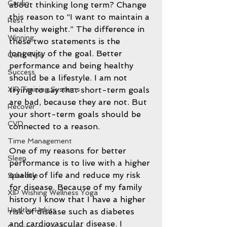
Cardio
about thinking long term? Change 
this reason to “I want to maintain a 
Rest
healthy weight.” The difference in 
Winning
these two statements is the 
longevity of the goal. Better 
Quick Tips
performance and being healthy 
Success
should be a lifestyle. I am not 
XIP Training Systems
trying to say that short-term goals 
are bad, because they are not. But 
Recover
your short-term goals should be 
CVD
connected to a reason.
Time Management
One of my reasons for better 
Sleep
performance is to live with a higher 
quality of life and reduce my risk 
Schedule
for disease. Because of my family 
XIP Wishing Wellness Yoga
history I know that I have a higher 
Healthy Habits
risk of disease such as diabetes 
and cardiovascular disease. I 