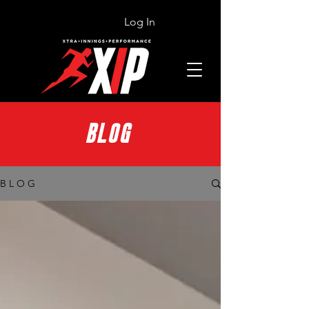
Log In
BLOG
B L O G