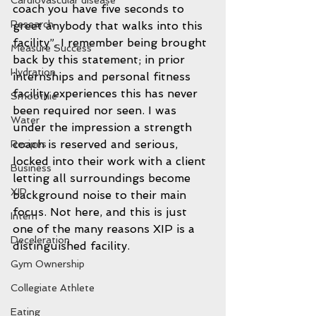
Cardiovascular disease
coach you have five seconds to 
Research
greet anybody that walks into this 
facility”. I remember being brought 
Measure Success
back by this statement; in prior 
Hydration
internships and personal fitness 
facility experiences this has never 
Smoothie
been required nor seen. I was 
Water
under the impression a strength 
coach is reserved and serious, 
Recipes
locked into their work with a client 
Business
letting all surroundings become 
XIP
background noise to their main 
focus. Not here, and this is just 
Intern
one of the many reasons XIP is a 
Deceleration
distinguished facility. 
Gym Ownership
Collegiate Athlete
Eating