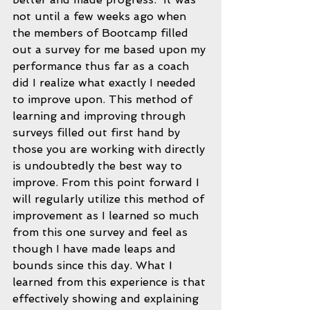
not until a few weeks ago when 
the members of Bootcamp filled 
out a survey for me based upon my 
performance thus far as a coach 
did I realize what exactly I needed 
to improve upon. This method of 
learning and improving through 
surveys filled out first hand by 
those you are working with directly 
is undoubtedly the best way to 
improve. From this point forward I 
will regularly utilize this method of 
improvement as I learned so much 
from this one survey and feel as 
though I have made leaps and 
bounds since this day. What I 
learned from this experience is that 
effectively showing and explaining 