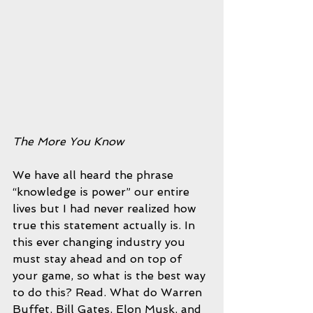
The More You Know
We have all heard the phrase 
“knowledge is power” our entire 
lives but I had never realized how 
true this statement actually is. In 
this ever changing industry you 
must stay ahead and on top of 
your game, so what is the best way 
to do this? Read. What do Warren 
Buffet, Bill Gates, Elon Musk, and 