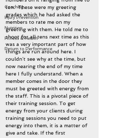
ten.  These were my greeting 
Coaching
grades which he had asked the 
Injury Prevention
members to rate me on my 
Nutrition
greeting with them. He told me to 
shoot for all tens next time as this 
Fitness & Health
was a very important part of how 
Return to Performance
things are run around here. I 
couldn’t see why at the time, but 
now nearing the end of my time 
here I fully understand. When a 
member comes in the door they 
must be greeted with energy from 
the staff. This is a pivotal piece of 
their training session. To get 
energy from your clients during 
training sessions you need to put 
energy into them, it is a matter of 
give and take. If the first 