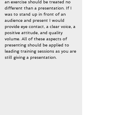
an exercise should be treated no 
different than a presentation. If I 
was to stand up in front of an 
audience and present I would 
provide eye contact, a clear voice, a 
positive attitude, and quality 
volume. All of these aspects of 
presenting should be applied to 
leading training sessions as you are 
still giving a presentation.  