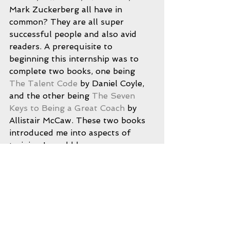
Mark Zuckerberg all have in 
common? They are all super 
successful people and also avid 
readers. A prerequisite to 
beginning this internship was to 
complete two books, one being 
The Talent Code
 by Daniel Coyle, 
and the other being 
The Seven 
Keys to Being a Great Coach
 by 
Allistair McCaw. These two books 
introduced me into aspects of 
training I would have never seen or 
understood without them. The 
deeper knowledge and aspects of 
programming that exist to the 
naked eye cannot be seen, but 
once introduced to them they are 
seen simply as fundamentals. 