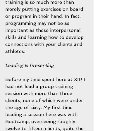
training is so much more than 
merely putting exercises on board 
or program in their hand. In fact, 
programming may not be as 
important as these interpersonal 
skills and learning how to develop 
connections with your clients and 
athletes.
Leading Is Presenting
Before my time spent here at XIP I 
had not lead a group training 
session with more than three 
clients, none of which were under 
the age of sixty. My first time 
leading a session here was with 
Bootcamp, overseeing roughly 
twelve to fifteen clients, quite the 