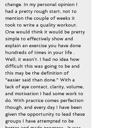
change. In my personal opinion I 
had a pretty rough start, not to 
mention the couple of weeks it 
took to write a quality workout. 
One would think it would be pretty 
simple to effectively show and 
explain an exercise you have done 
hundreds of times in your life . 
Well, it wasn’t. I had no idea how 
difficult this was going to be and 
this may be the definition of 
"easier said than done." With a 
lack of eye contact, clarity, volume, 
and motivation I had some work to 
do. With practice comes perfection 
though, and every day I have been 
given the opportunity to lead these 
groups I have attempted to be 
better and made progress.  It was 