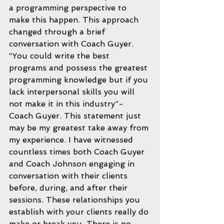
a programming perspective to 
make this happen. This approach 
changed through a brief 
conversation with Coach Guyer.  
“You could write the best 
programs and possess the greatest 
programming knowledge but if you 
lack interpersonal skills you will 
not make it in this industry”- 
Coach Guyer. This statement just 
may be my greatest take away from 
my experience. I have witnessed 
countless times both Coach Guyer 
and Coach Johnson engaging in 
conversation with their clients 
before, during, and after their 
sessions. These relationships you 
establish with your clients really do 
make or break you. There is no 