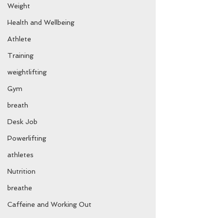
Weight
Health and Wellbeing
Athlete
Training
weightlifting
Gym
breath
Desk Job
Powerlifting
athletes
Nutrition
breathe
Caffeine and Working Out