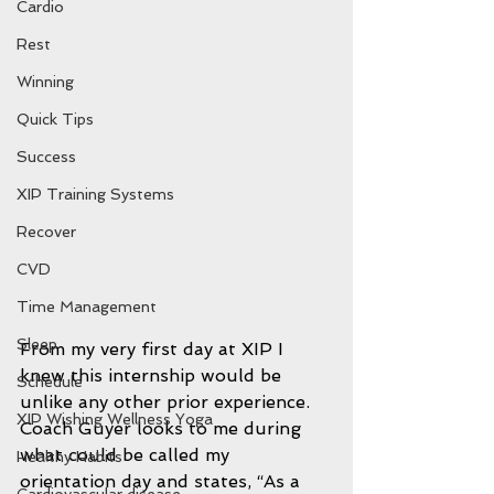
Cardio
Rest
Winning
Quick Tips
Success
XIP Training Systems
Recover
CVD
Time Management
Sleep
From my very first day at XIP I 
knew this internship would be 
Schedule
unlike any other prior experience. 
XIP Wishing Wellness Yoga
Coach Guyer looks to me during 
what could be called my 
Healthy Habits
orientation day and states, “As a 