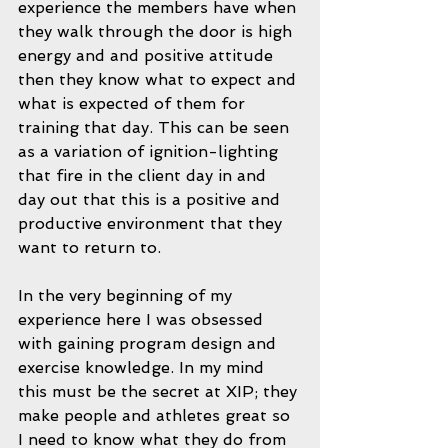
experience the members have when 
they walk through the door is high 
energy and and positive attitude 
then they know what to expect and 
what is expected of them for 
training that day. This can be seen 
as a variation of ignition-lighting 
that fire in the client day in and 
day out that this is a positive and 
productive environment that they 
want to return to. 
In the very beginning of my 
experience here I was obsessed 
with gaining program design and 
exercise knowledge. In my mind 
this must be the secret at XIP; they 
make people and athletes great so 
I need to know what they do from 