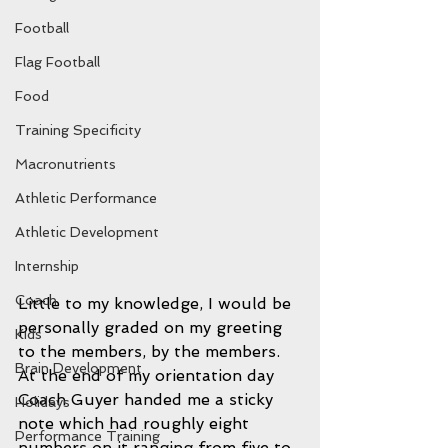
Football
Flag Football
Food
Training Specificity
Macronutrients
Athletic Performance
Athletic Development
Internship
Coach
Little to my knowledge, I would be 
personally graded on my greeting 
Kids
to the members, by the members. 
Brain Development
At the end of my orientation day 
Coach Guyer handed me a sticky 
Holidays
note which had roughly eight 
Performance Training
numbers on it ranging from five to 