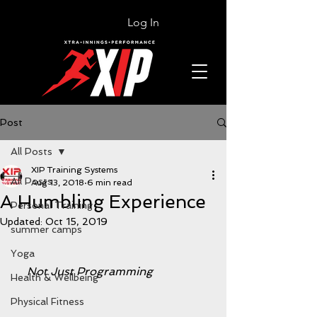
Log In
Post
All Posts
XIP Training Systems
All Posts
Aug 13, 2018
6 min read
A Humbling Experience
Personal Training
Updated:
Oct 15, 2019
summer camps
Yoga
    Not Just Programming
Health & Wellbeing
Physical Fitness