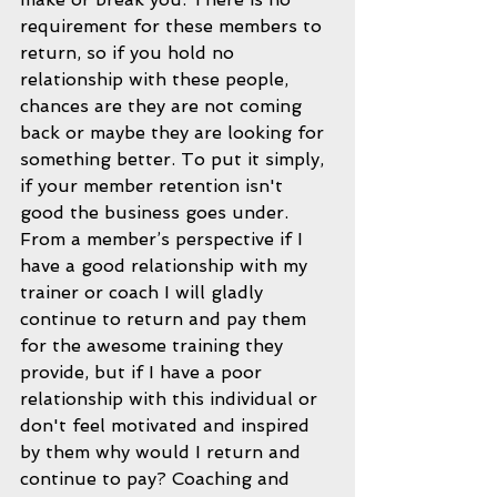
requirement for these members to 
return, so if you hold no 
relationship with these people, 
chances are they are not coming 
back or maybe they are looking for 
something better. To put it simply, 
if your member retention isn't 
good the business goes under.  
From a member’s perspective if I 
have a good relationship with my 
trainer or coach I will gladly 
continue to return and pay them 
for the awesome training they 
provide, but if I have a poor 
relationship with this individual or 
don't feel motivated and inspired 
by them why would I return and 
continue to pay? Coaching and 