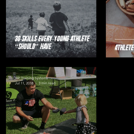
30 Skills Every Young Athlete
“Should” Have
Athlete
XIP Training Systems
Jul 11, 2018
3 min read