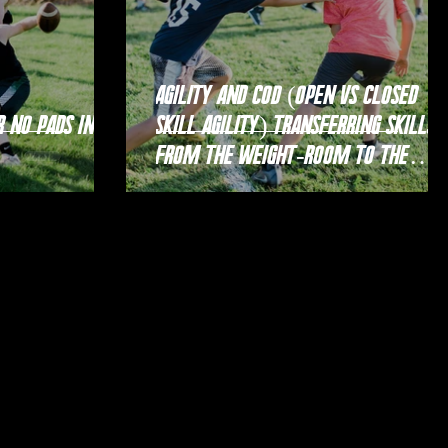
Agility and COD (Open vs Closed
Skill Agility) Transferring Skills
From the Weight-room to the
Court