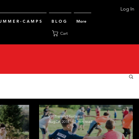
Log In
U M M E R - C A M P S
B L O G
More
Cart
XIP Training Systems
Aug 28, 2018
3 min read