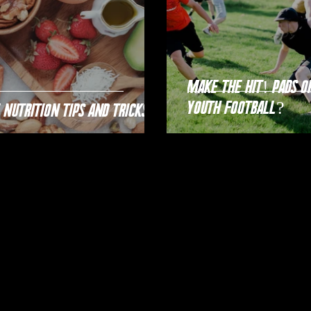
Make the Hit! Pads or no pads in
youth football?
 Nutrition Tips and Tricks