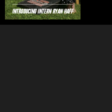
Introducing Intern Ryan Haff