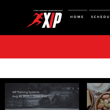
H O M E
S C H E D U 
XIP Training Systems
XIP Trainin
Aug 30, 2019
3 min read
Apr 7, 2019