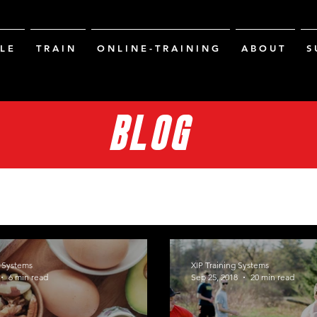
L E
T R A I N
O N L I N E - T R A I N I N G
A B O U T
S 
BLOG
g Systems
XIP Training Systems
6 min read
Sep 25, 2018
20 min read