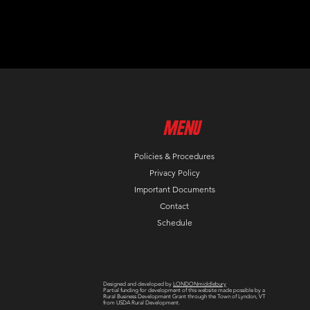
MenU
Policies & Procedures
Privacy Policy
Important Documents
Contact
Schedule
Designed and developed by
LONDONmiddlebury
Partial funding for development of this website made possible by a
Rural Business Development Grant through the Town of Lyndon, VT
from USDA Rural Development.