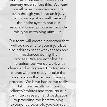
recovery must reflect this. We want
our athletes to understand that
even though you have an injury,
that injury is just a small piece of
the entire system and our
reconditioning programs provide
this type of training stimulus.
Our team will create a program that
will be specific to your injury but
also address other weaknesses and
imbalances during the
process. We are not physical
therapists, but we do work with
clinics and with your PT to transition
clients who are ready to take that
next step in the reconditioning
process. We have had some really
fabulous results with our
clients/athletes and through our
continued research and dedication
to providing the best training
experience possible you can rest