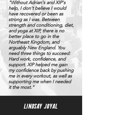
​"
Without Adrian's and XIP's
help, I don't believe I would
have recovered or been as
strong as I was. Between
strength and conditioning, diet,
and yoga at XIP, there is no
better place to go in the
Northeast Kingdom, and
arguably New England. You
need three things to succeed:
Hard work, confidence, and
support. XIP helped me gain
my confidence back by pushing
me in every workout, as well as
supporting me when I needed
it the most."
LINDSAY JOYAL