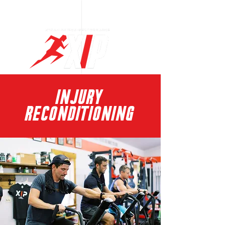
Log In
INJURY
RECONDITIONING