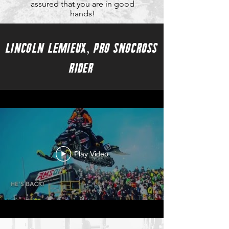
assured that you are in good
hands!
LINCOLN LEMIEUX, PRO SNOCROSS
RIDER
Play Video