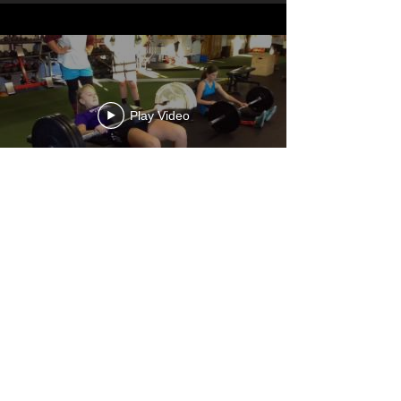
Play Video
STEVIE DUROCHERS