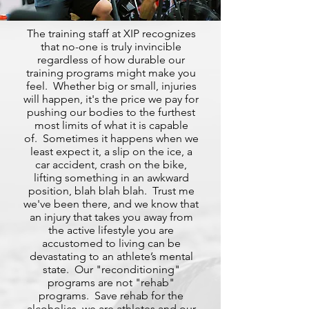
The training staff at XIP recognizes
that no-one is truly invincible
regardless of how durable our
training programs might make you
feel. Whether big or small, injuries
will happen, it's the price we pay for
pushing our bodies to the furthest
most limits of what it is capable
of. Sometimes it happens when we
least expect it, a slip on the ice, a
car accident, crash on the bike,
lifting something in an awkward
position, blah blah blah. Trust me
we've been there, and we know that
an injury that takes you away from
the active lifestyle you are
accustomed to living can be
devastating to an athlete’s mental
state. Our "reconditioning"
programs are not "rehab"
programs. Save rehab for the
alcoholics, we are athletes and our