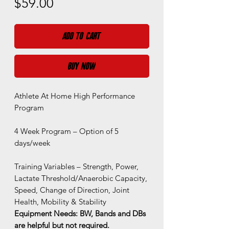
Price
$59.00
Add to Cart
Buy Now
Athlete At Home High Performance
Program
4 Week Program – Option of 5
days/week
Training Variables – Strength, Power,
Lactate Threshold/Anaerobic Capacity,
Speed, Change of Direction, Joint
Health, Mobility & Stability
Equipment Needs: BW, Bands and DBs
are helpful but not required.