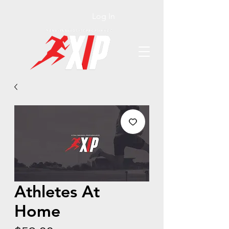
Log In
Athletes At
Home