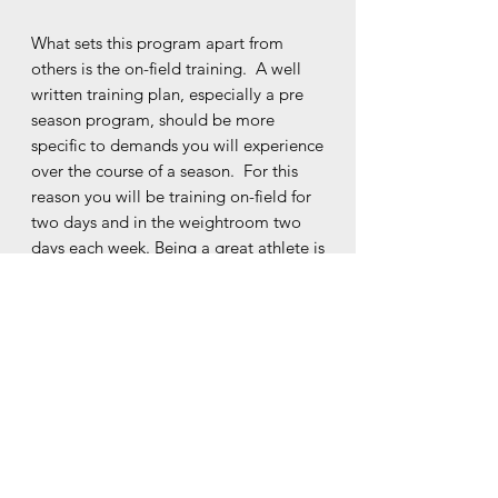
What sets this program apart from
others is the on-field training. A well
written training plan, especially a pre
season program, should be more
specific to demands you will experience
over the course of a season. For this
reason you will be training on-field for
two days and in the weightroom two
days each week. Being a great athlete is
not just about lifting heavy weights at
the gym, you must be able to apply
that strength to your movement on the
field to truly be successful. What better
way to improve your running
capabilities than by training high speed
on the field? If you are worried about
your cardiovascular capacity, check that
box off too because this program has