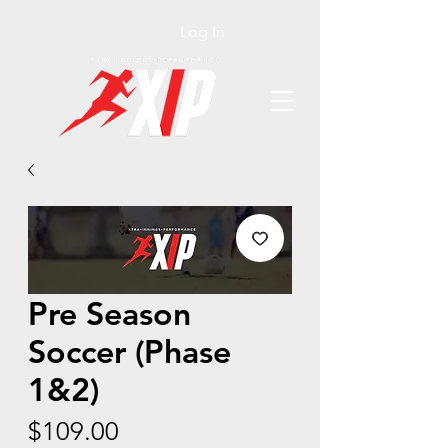
Log In
Pre Season
Soccer (Phase
1&2)
Price
$109.00