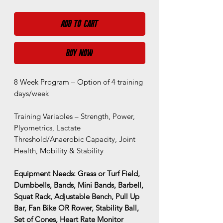
Add to Cart
Buy Now
8 Week Program – Option of 4 training
days/week
Training Variables – Strength, Power,
Plyometrics, Lactate
Threshold/Anaerobic Capacity, Joint
Health, Mobility & Stability
Equipment Needs: Grass or Turf Field,
Dumbbells, Bands, Mini Bands, Barbell,
Squat Rack, Adjustable Bench, Pull Up
Bar, Fan Bike OR Rower, Stability Ball,
Set of Cones, Heart Rate Monitor