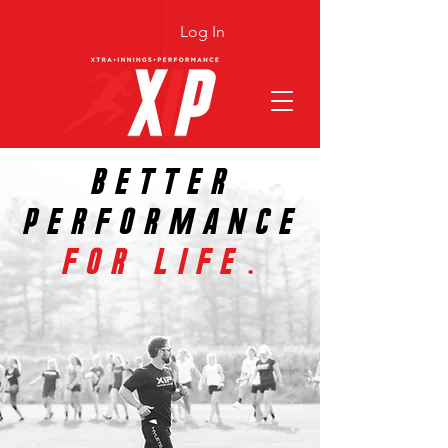
Log In
BETTER
PERFORMANCE
FOR LIFE.