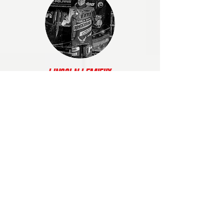
Lincoln Lemieux
XIP helped me gain my confidence back
by pushing me in every workout, as well
as supporting me when I needed it the
most. Knowing where I wanted to be, XIP
made it easier to push through and work
harder."