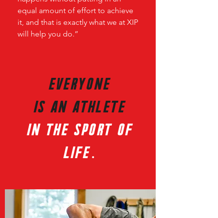
equal amount of effort to achieve
it, and that is exactly what we at XIP
will help you do.”
JOIN THE ONLINE TEAM!
EVERYONE
IS AN AThlete
in the sport of
life.