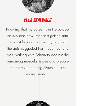
Ella Skalwald
Knowing that my career is in the outdoor
industry and how important getting back
to sport fully was to me, my physical
therapist suggested that I reach out and
start working with Adrian to address the
remaining muscular issues and prepare
me for my upcoming Mountain Bike
racing season.