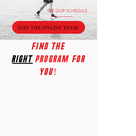
SEE OUR SCHEDULE
JOIN THE ONLINE TEAM!
FInd the
right
PROGRAM
for
you!