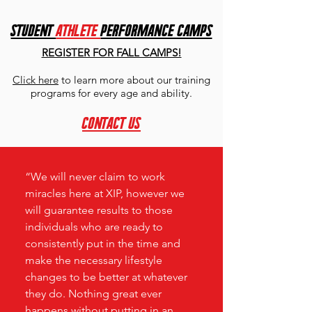
student
ATHLETE
PERFORMANCE CAMPS
REGISTER FOR FALL CAMPS!
Click here
to learn more about our training
programs for every age and ability.
contact us
“We will never claim to work
miracles here at XIP, however we
will guarantee results to those
individuals who are ready to
consistently put in the time and
make the necessary lifestyle
changes to be better at whatever
they do. Nothing great ever
happens without putting in an