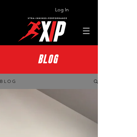
Log In
BLOG
B L O G