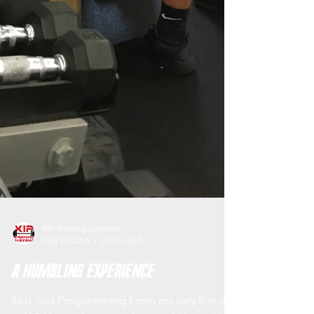
XIP Training Systems
Aug 13, 2018
6 min read
A Humbling Experience