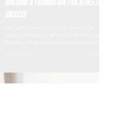
XIP Training Systems
Dec 4, 2017
5 min read
Building a Foundation for Athletic
Success
As a performance coach my life revolves
around developing athletes both young and
old who will dominate in whatever sport or
physical...