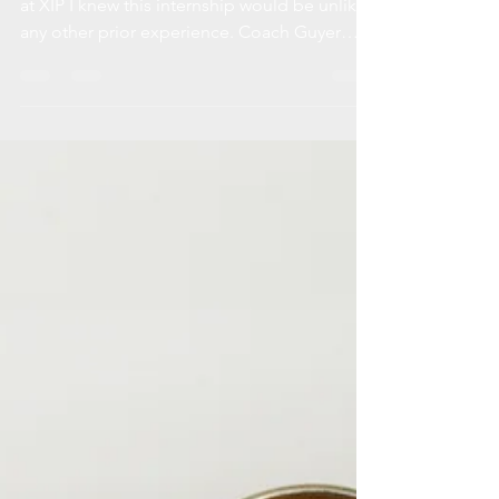
Not Just Programming From my very first day
at XIP I knew this internship would be unlike
any other prior experience. Coach Guyer
looks...