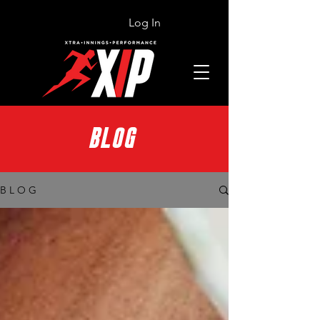
Log In
BLOG
B L O G