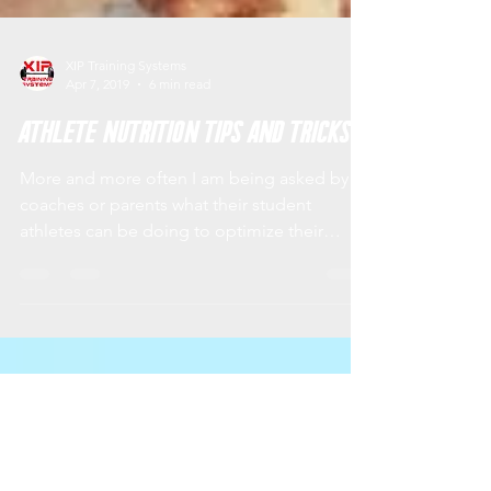
XIP Training Systems
Apr 7, 2019
6 min read
Athlete Nutrition Tips and Tricks
More and more often I am being asked by
coaches or parents what their student
athletes can be doing to optimize their
athletic...