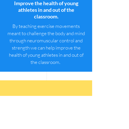
Improve the health of young
athletes in and out of the
classroom.
By teaching exercise movements
meant to challenge the body and mind
through neuromuscular control and
strength we can help improve the
health of young athletes in and out of
the classroom.
Develop healthy physical
identities for our youth.
For decades neuroscience has shown