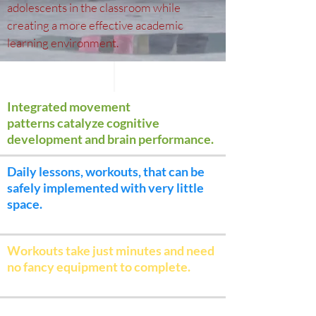
adolescents in the classroom while
creating a more effective academic
learning environment.
Integrated movement
patterns catalyze cognitive
development and brain performance.
Daily lessons, workouts, that can be
safely implemented with very little
space.
Workouts take just minutes and need
no fancy equipment to complete.