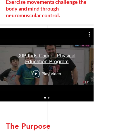
Exercise movements challenge the
body and mind through
neuromuscular control.
XIP Kids Camp - Physical
Education Program
Play Video
The Purpose