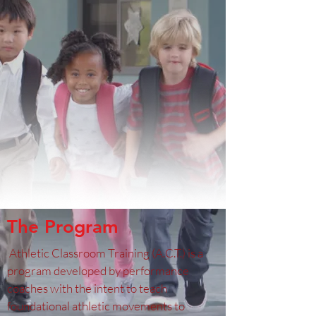
The Program
Athletic Classroom Training (A.C.T.) is a
program developed by performance
coaches with the intent to teach
foundational athletic movements to