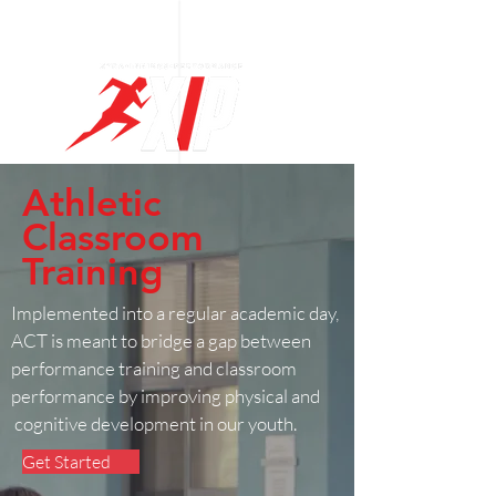
Log In
Athletic
Classroom
Training
Implemented into a regular academic day,
ACT is meant to bridge a gap between
performance training and classroom
performance by improving physical and
cognitive development in our youth.
Get Started