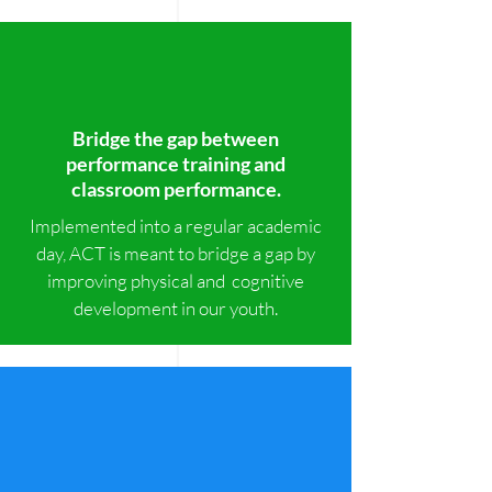
Bridge the gap between
performance training and
classroom performance.
Implemented into a regular academic
day, ACT is meant to bridge a gap by
improving physical and cognitive
development in our youth.