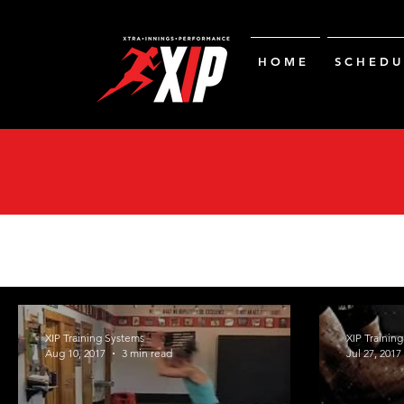
H O M E
S C H E D U 
XIP Training Systems
XIP Trainin
Aug 10, 2017
3 min read
Jul 27, 2017