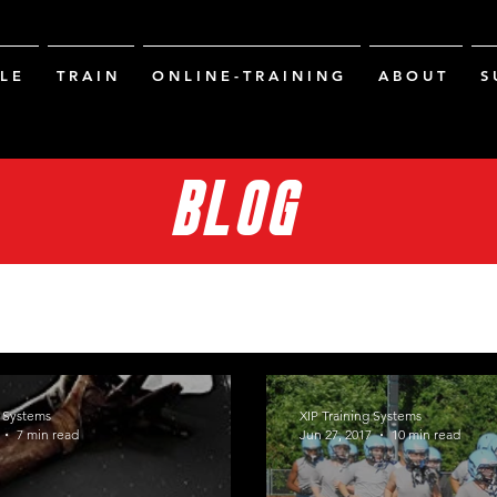
L E
T R A I N
O N L I N E - T R A I N I N G
A B O U T
S 
BLOG
g Systems
XIP Training Systems
7 min read
Jun 27, 2017
10 min read