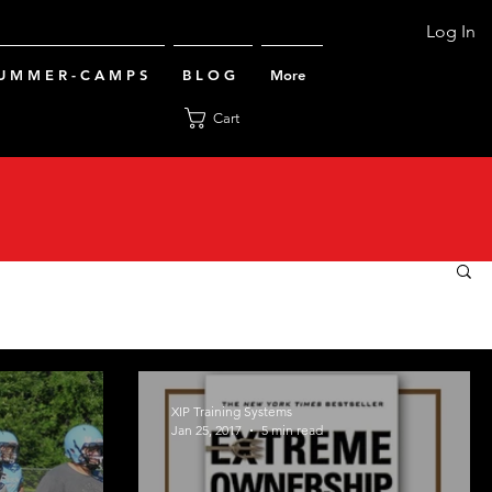
Log In
U M M E R - C A M P S
B L O G
More
Cart
XIP Training Systems
Jan 25, 2017
5 min read