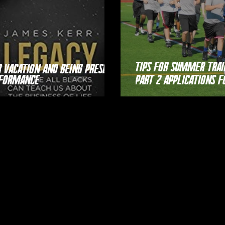
Tips For Summer Trai
Vacation and Being Present
rformance
Part 2 Applications f