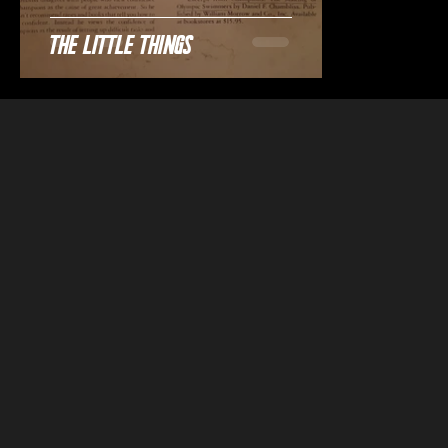
The Little Things