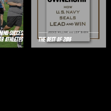
ning Success;
or Athletes
The Best of 2016