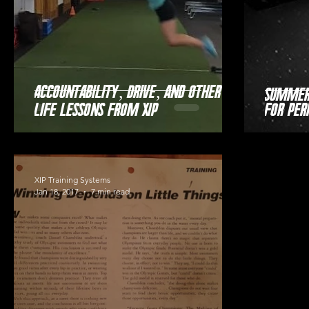
Accountability, Drive, and Other
Summer 
Life Lessons from XIP
for Pe
XIP Training Systems
Jan 18, 2017
7 min read