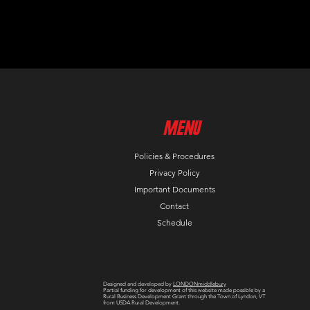
MenU
Policies & Procedures
Privacy Policy
Important Documents
Contact
Schedule
Designed and developed by
LONDONmiddlebury
Partial funding for development of this website made possible by a
Rural Business Development Grant through the Town of Lyndon, VT
from USDA Rural Development.