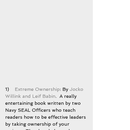
1)    
Extreme Ownership
: By 
Jocko 
Willink and Leif Babin
.  A really 
entertaining book written by two 
Navy SEAL Officers who teach 
readers how to be effective leaders 
by taking ownership of your 