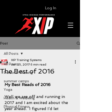
Log In
Post
All Posts
XIP Training Systems
All Posts
Jan 25, 2017
5 min read
The Best of 2016
Personal Training
summer camps
My Best Reads of 2016 
Yoga
Well we are off and running in 
Health & Wellbeing
2017 and I am excited about the 
Physical Fitness
year ahead.  I figured I’d let 