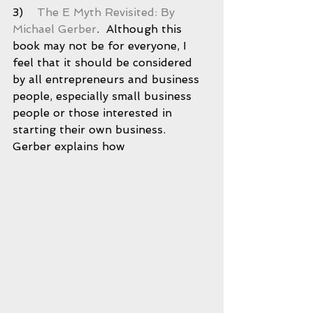
3)    
The E Myth Revisited: By 
Michael Gerber
.  Although this 
book may not be for everyone, I 
feel that it should be considered 
by all entrepreneurs and business 
people, especially small business 
people or those interested in 
starting their own business.  
Gerber explains how