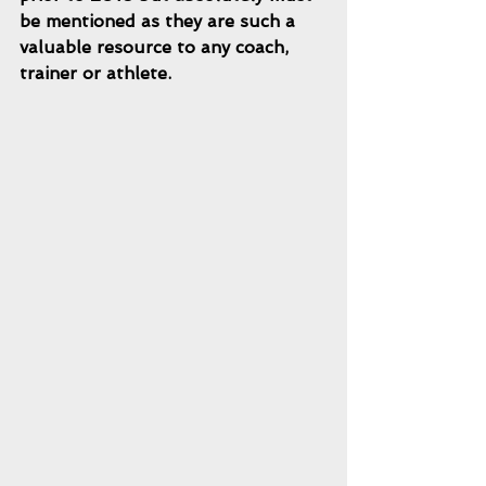
be mentioned as they are such a 
valuable resource to any coach, 
trainer or athlete.