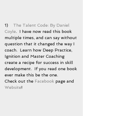
1)    
The Talent Code: By Daniel 
Coyle
.  I have now read this book 
multiple times, and can say without 
question that it changed the way I 
coach.  Learn how Deep Practice, 
Ignition and Master Coaching 
create a recipe for success in skill 
development.  If you read one book 
ever make this be the one.  
Check out the 
Facebook
 page and 
Website
! 