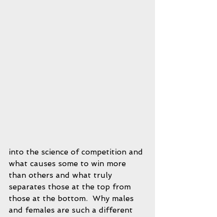
into the science of competition and 
what causes some to win more 
than others and what truly 
separates those at the top from 
those at the bottom.  Why males 
and females are such a different 