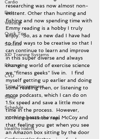
Cardio
researching was now almost non-
Rest
existent. Other than hunting and 
fishing and now spending time with 
Winning
Emmy reading is a hobby I truly 
Quick Tips
enjoy.  So, as a new dad I have had 
to find ways to be creative so that I 
Success
can continue to learn and improve 
XIP Training Systems
in this super diverse and always 
changing world of exercise science 
Recover
we “fitness geeks” live in.   I find 
CVD
myself getting up earlier and doing 
Time Management
some reading then, or listening to 
more podcasts, which I can do on 
Sleep
1.5x speed and save a little more 
Schedule
time in the process.  However, 
nothing beats the real McCoy and 
XIP Wishing Wellness Yoga
that feeling you get when you see 
Healthy Habits
an Amazon box sitting by the door 