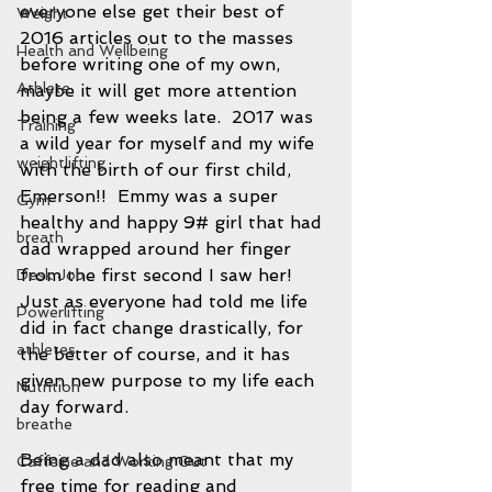
everyone else get their best of 
Weight
2016 articles out to the masses 
Health and Wellbeing
before writing one of my own, 
Athlete
maybe it will get more attention 
being a few weeks late.  2017 was 
Training
a wild year for myself and my wife 
weightlifting
with the birth of our first child, 
Emerson!!  Emmy was a super 
Gym
healthy and happy 9# girl that had 
breath
dad wrapped around her finger 
from the first second I saw her!  
Desk Job
Just as everyone had told me life 
Powerlifting
did in fact change drastically, for 
athletes
the better of course, and it has 
given new purpose to my life each 
Nutrition
day forward.  
breathe
Being a dad also meant that my 
Caffeine and Working Out
free time for reading and 