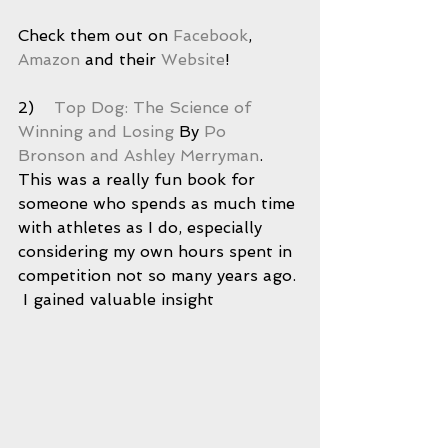
Check them out on 
Facebook
, 
Amazon
 and their 
Website
! 
2)    
Top Dog: The Science of 
Winning and Losing
 By 
Po 
Bronson and Ashley Merryman
.  
This was a really fun book for 
someone who spends as much time 
with athletes as I do, especially 
considering my own hours spent in 
competition not so many years ago. 
 I gained valuable insight 