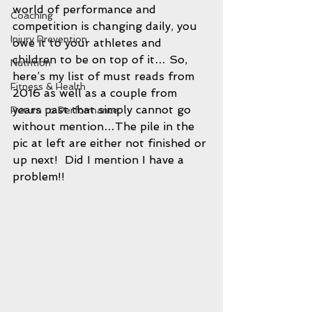
world of performance and 
Coaching
competition is changing daily, you 
Injury Prevention
owe it to your athletes and 
children to be on top of it… So, 
Nutrition
here’s my list of must reads from 
Fitness & Health
2016 as well as a couple from 
years past that simply cannot go 
Return to Performance
without mention…The pile in the 
pic at left are either not finished or 
up next!  Did I mention I have a 
problem!!