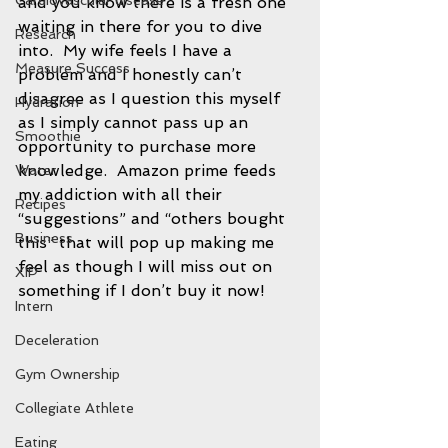
Cardiovascular disease
and you know there is a fresh one 
waiting in there for you to dive 
Research
into.  My wife feels I have a 
Measure Success
problem and I honestly can’t 
disagree as I question this myself 
Hydration
as I simply cannot pass up an 
Smoothie
opportunity to purchase more 
knowledge.  Amazon prime feeds 
Water
my addiction with all their 
Recipes
“suggestions” and “others bought 
Business
this” that will pop up making me 
feel as though I will miss out on 
XIP
something if I don’t buy it now!  
Intern
Deceleration
Gym Ownership
Collegiate Athlete
Eating