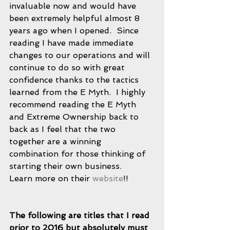
invaluable now and would have 
been extremely helpful almost 8 
years ago when I opened.  Since 
reading I have made immediate 
changes to our operations and will 
continue to do so with great 
confidence thanks to the tactics 
learned from the E Myth.  I highly 
recommend reading the E Myth 
and Extreme Ownership back to 
back as I feel that the two 
together are a winning 
combination for those thinking of 
starting their own business. 
Learn more on their 
website
!! 
The following are titles that I read 
prior to 2016 but absolutely must 