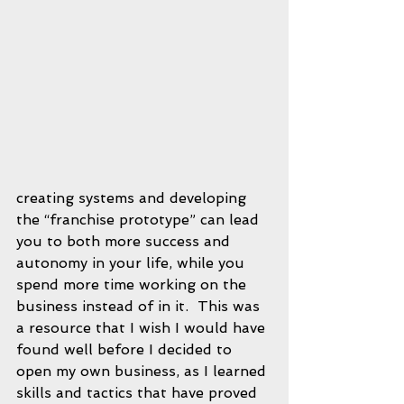
creating systems and developing 
the “franchise prototype” can lead 
you to both more success and 
autonomy in your life, while you 
spend more time working on the 
business instead of in it.  This was 
a resource that I wish I would have 
found well before I decided to 
open my own business, as I learned 
skills and tactics that have proved 