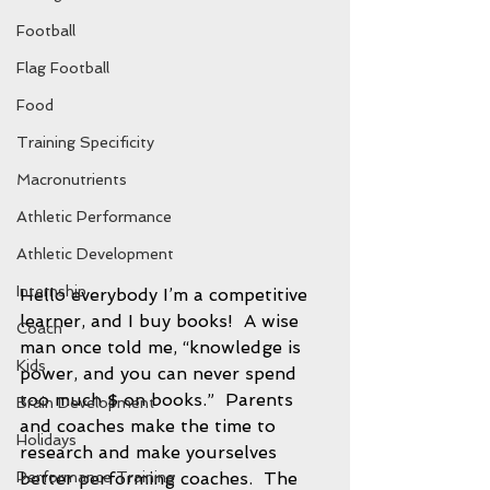
Football
Flag Football
Food
Training Specificity
Macronutrients
Athletic Performance
Athletic Development
Internship
Hello everybody I’m a competitive 
learner, and I buy books!  A wise 
Coach
man once told me, “knowledge is 
Kids
power, and you can never spend 
too much $ on books.”  Parents 
Brain Development
and coaches make the time to 
Holidays
research and make yourselves 
better performing coaches.  The 
Performance Training