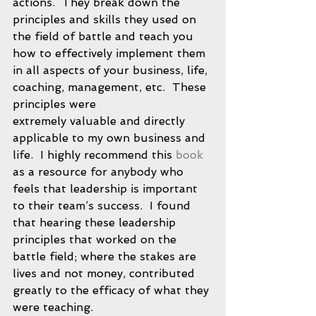
actions.  They break down the 
principles and skills they used on 
the field of battle and teach you 
how to effectively implement them 
in all aspects of your business, life, 
coaching, management, etc.  These 
principles were 
extremely valuable and directly 
applicable to my own business and 
life.  I highly recommend this 
book
as a resource for anybody who 
feels that leadership is important 
to their team’s success.  I found 
that hearing these leadership 
principles that worked on the 
battle field; where the stakes are 
lives and not money, contributed 
greatly to the efficacy of what they 
were teaching. 