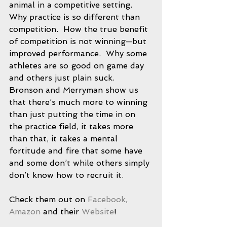
animal in a competitive setting.  
Why practice is so different than 
competition.  How the true benefit 
of competition is not winning—but 
improved performance.  Why some 
athletes are so good on game day 
and others just plain suck.  
Bronson and Merryman show us 
that there’s much more to winning 
than just putting the time in on 
the practice field, it takes more 
than that, it takes a mental 
fortitude and fire that some have 
and some don’t while others simply 
don’t know how to recruit it.
Check them out on 
Facebook
, 
Amazon
 and their 
Website
! 