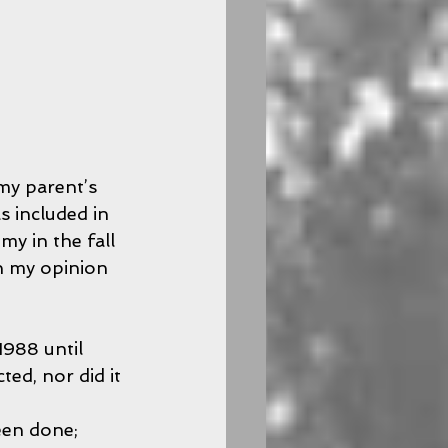
my parent’s 
s included in 
y in the fall 
in my opinion 
988 until 
ed, nor did it 
 
een done; 