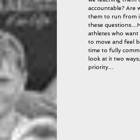
accountable? Are w
them to run from i
these questions…Ma
athletes who want 
to move and feel be
time to fully commi
look at it two way
priority…