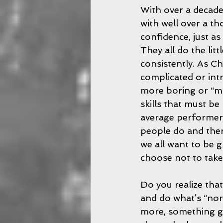
With over a decade
with well over a th
confidence, just a
They all do the litt
consistently. As Ch
complicated or intr
more boring or “mu
skills that must be
average performers
people do and there
we all want to be g
choose not to take 
Do you realize that
and do what’s “nor
more, something grea