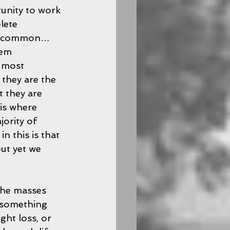
unity to work 
lete 
 in common…
hem 
e most 
 they are the 
 they are 
is where 
ority of 
 this is that 
ut yet we 
the masses 
 something 
ght loss, or 