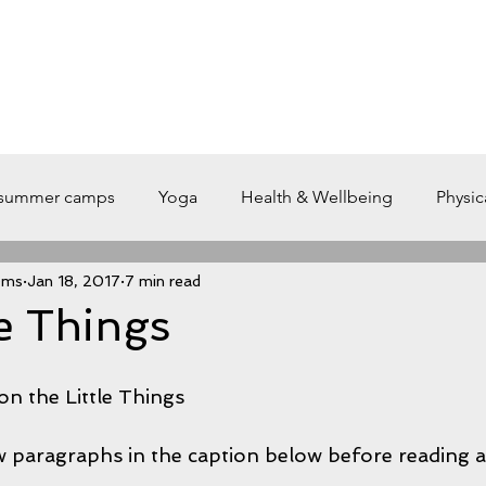
L E
T R A I N
O N L I N E - T R A I N I N G
A B O U T
S 
summer camps
Yoga
Health & Wellbeing
Physic
ems
Jan 18, 2017
7 min read
ete
Training
weightlifting
Gym
breath
le Things
Nutrition
breathe
Caffeine and Working Out
Car
n the Little Things
w paragraphs in the caption below before reading a
uccess
XIP Training Systems
Recover
CVD