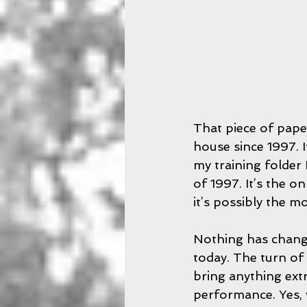
That piece of pape
house since 1997. I
my training folder
of 1997. It’s the on
it’s possibly the m
Nothing has change
today. The turn of 
bring anything ext
performance. Yes, 