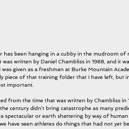
r has been hanging in a cubby in the mudroom of 
t was written by Daniel Chambliss in 1988, and it wa
 I was given as a freshman at Burke Mountain Academ
ly piece of that training folder that I have left, but 
ost important.
d from the time that was written by Chambliss in 1
the century didn’t bring catastrophe as many predict
ra spectacular or earth shattering by way of human
we have seen athletes do things that had not yet b