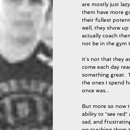
are mostly just lazy
them have more god 
their fullest potent
well, they show up l
actually coach the
not be in the gym to
It’s not that they 
come each day read
something great.  T
the ones I spend h
once was... 
But more so now th
ability to “see red”
sad, and frustratin
we teaching them t