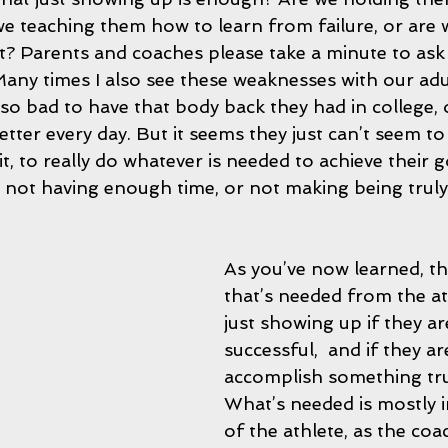
e teaching them how to learn from failure, or are 
t? Parents and coaches please take a minute to ask 
ny times I also see these weaknesses with our adul
so bad to have that body back they had in college, o
tter every day. But it seems they just can’t seem t
t, to really do whatever is needed to achieve their g
s; not having enough time, or not making being tru
As you’ve now learned, th
that’s needed from the at
just showing up if they ar
successful,  and if they ar
accomplish something trul
What’s needed is mostly i
of the athlete, as the coa