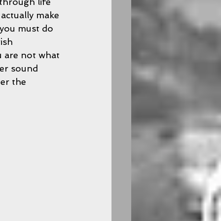
through life 
 actually make 
 you must do 
ish 
 are not what 
ver sound 
er the 