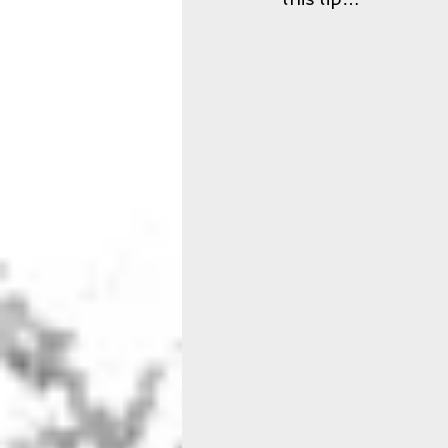
Sleep
Schedule
XIP 