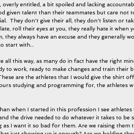
, overly entitled, a bit spoiled and lacking accountab
given talent than their teammates but care not to u
ial.  They don't give their all, they don't listen or ta
ate, roll their eyes at you, they really hate it when y
m, they always have an excuse and they generally wo
 start with... 
are all this way, as many do in fact have the right mi
y to work, ready to make changes and train their b
hese are the athletes that I would give the shirt of
ours studying and programming for, the athletes who
an when I started in this profession I see athletes 
 and the drive needed to do whatever it takes to be su
g as I want it so bad for them. Are we raising them 
hat just showing up is enough? Are we holding the