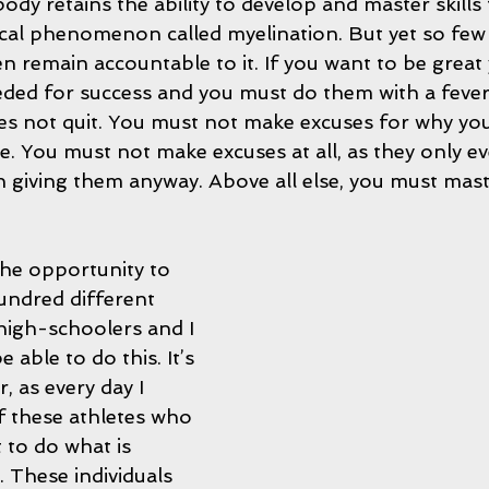
dy retains the ability to develop and master skills 
ical phenomenon called myelination. But yet so few
en remain accountable to it. If you want to be great
eeded for success and you must do them with a fever
es not quit. You must not make excuses for why you
e. You must not make excuses at all, as they only e
 giving them anyway. Above all else, you must mast
the opportunity to 
undred different 
 high-schoolers and I 
 able to do this. It’s 
 as every day I 
f these athletes who 
 to do what is 
 These individuals 