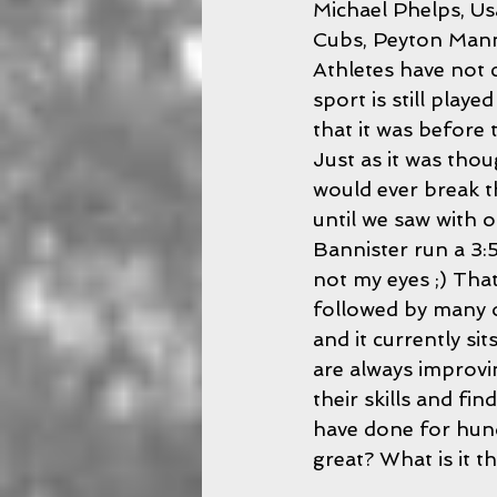
Michael Phelps, Us
Cubs, Peyton Mann
Athletes have not 
sport is still play
that it was before 
Just as it was tho
would ever break t
until we saw with 
Bannister run a 3:
not my eyes ;) That
followed by many 
and it currently sit
are always improvi
their skills and fi
have done for hund
great? What is it 