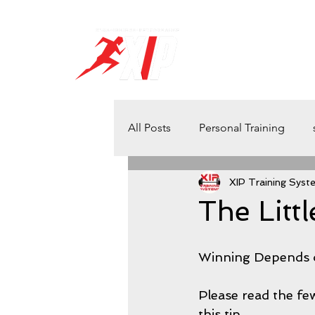
H O M E
S C H E D U 
All Posts
Personal Training
XIP Training Syst
Health and Wellbeing
Athl
The Litt
Powerlifting
athletes
Winning Depends o
Please read the fe
Winning
Quick Tips
S
this tip…