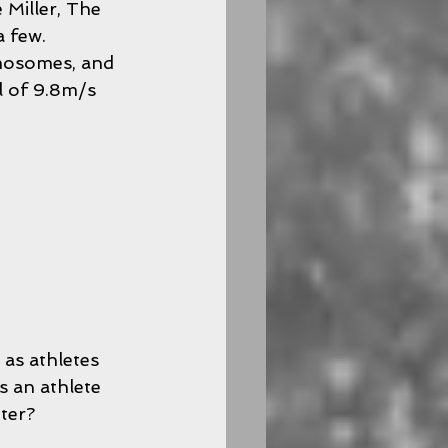
Miller, The 
 few. 
omosomes, and 
l of 9.8m/s 
 as athletes 
 an athlete 
ter?