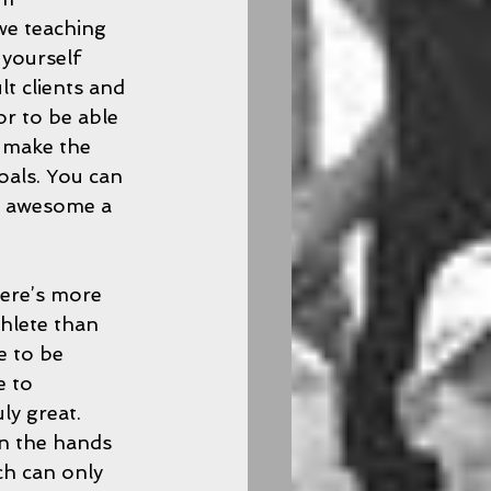
we teaching 
yourself 
t clients and 
r to be able 
o make the 
oals. You can 
ly awesome a 
ere’s more 
hlete than 
e to be 
e to 
y great.  
n the hands 
ch can only 