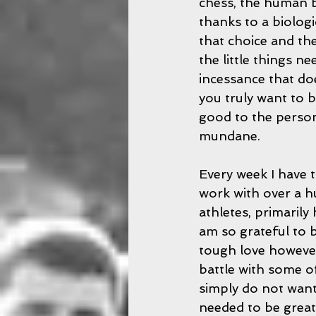
chess, the human bo
thanks to a biolog
that choice and th
the little things n
incessance that do
you truly want to b
good to the person
mundane.
Every week I have 
work with over a h
athletes, primarily
am so grateful to be
tough love however,
battle with some o
simply do not want
needed to be great.