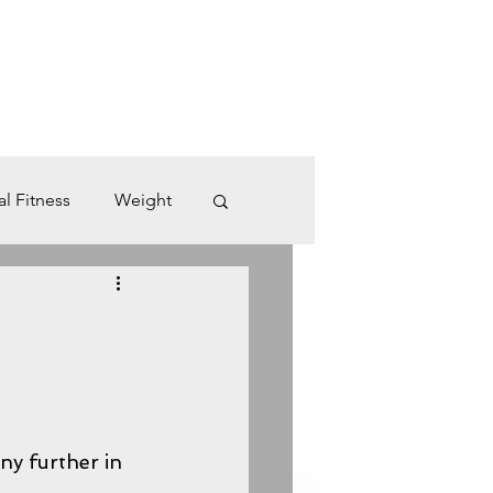
Log In
U M M E R - C A M P S
B L O G
More
Cart
al Fitness
Weight
Desk Job
dio
Rest
ny further in 
Time Management