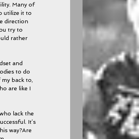
ility. Many of 
tilize it to 
ke direction 
ou try to 
uld rather 
ndset and 
odies to do 
f my back to, 
 are like I 
who lack the 
ccessful. It’s 
this way?Are 
m 