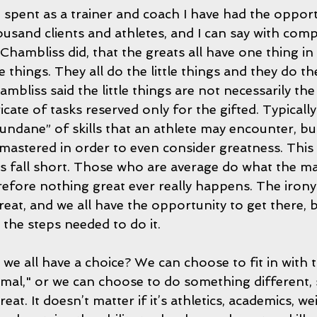
 spent as a trainer and coach I have had the opport
ousand clients and athletes, and I can say with comp
s Chambliss did, that the greats all have one thing
le things. They all do the little things and they do t
ambliss said the little things are not necessarily th
icate of tasks reserved only for the gifted. Typically
ndane” of skills that an athlete may encounter, but
 mastered in order to even consider greatness. This 
 fall short. Those who are average do what the maj
fore nothing great ever really happens. The irony in
reat, and we all have the opportunity to get there, b
the steps needed to do it.
 we all have a choice? We can choose to fit in with 
mal," or we can choose to do something different,
t. It doesn’t matter if it’s athletics, academics, wei