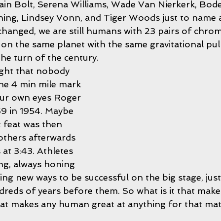
ain Bolt, Serena Williams, Wade Van Nierkerk, Bode 
ing, Lindsey Vonn, and Tiger Woods just to name a
changed, we are still humans with 23 pairs of chr
ed on the same planet with the same gravitational pul
the turn of the century. 
ught that nobody 
he 4 min mile mark 
our own eyes Roger 
59 in 1954. Maybe 
 feat was then 
others afterwards 
s at 3:43. Athletes 
ng, always honing 
nding new ways to be successful on the big stage, just
reds of years before them. So what is it that makes
that makes any human great at anything for that mat