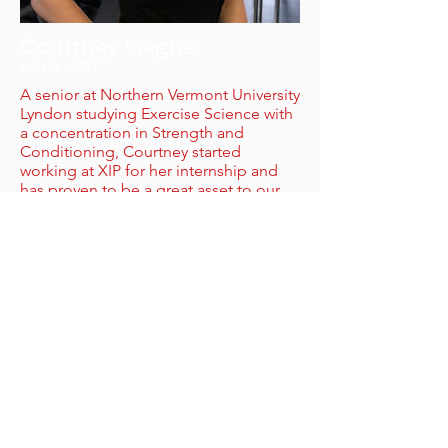
Courtney Gagne
NSCA-CPT
A senior at Northern Vermont University
Lyndon studying Exercise Science with
a concentration in Strength and
Conditioning, Courtney started
working at XIP for her internship and
has proven to be a great asset to our
team!