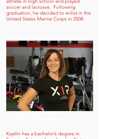
athlete in high school and played
soccer and lacrosse. Following
graduation, he decided to enlist in the
United States Marine Corps in 2008.
Kaytlin Riendeau
CSCS, NSCA CPT
Kaytlin has a bachelor’s degree in