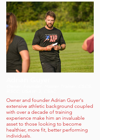
Adrian Guyer
Owner, Founder, Master Trainer, CSCS,
RSCC, USAW-2, CSAC
Owner and founder Adrian Guyer's
extensive athletic background coupled
with over a decade of training
experience make him an invaluable
asset to those looking to become
healthier, more fit, better performing
individuals.