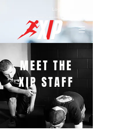
Log In
MEET THE
XIP STAFF