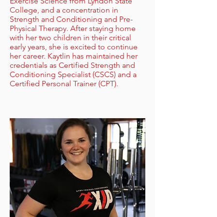
Exercise Science from Lyndon State
College, and a concentration in
Strength and Conditioning and Pre-
Physical Therapy. After staying home
with her two children in their critical
early years, she is excited to continue
her career. Kaytlin has maintained her
credentials as Certified Strength and
Conditioning Specialist (CSCS) and a
Certified Personal Trainer (CPT).