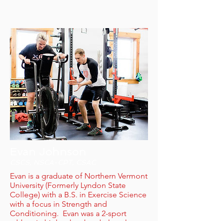
Evan Johnson
CSCS, NSCA-CPT, CSAC
Evan is a graduate of Northern Vermont
University (Formerly Lyndon State
College) with a B.S. in Exercise Science
with a focus in Strength and
Conditioning. Evan was a 2-sport