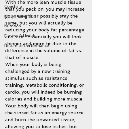
With the more lean muscle tissue 
Coaching
that you pack on, you may increase 
your weight or possibly stay the 
Injury Prevention
same, but you will actually be 
Nutrition
reducing your body fat percentage 
Fitness & Health
and size.  Essentially you will look 
thinner and more fit due to the 
Return to Performance
difference in the volume of fat vs. 
that of muscle.
When your body is being 
challenged by a new training 
stimulus such as resistance 
training, metabolic conditioning, or 
cardio, you will indeed be burning 
calories and building more muscle. 
Your body will then begin using 
the stored fat as an energy source 
and burn the unwanted tissue, 
allowing you to lose inches, but 