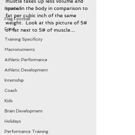
muscle takes up less volume and 
space in the body in comparison to 
Football
fat per cubic inch of the same 
Flag Football
weight.  Look at this picture of 5# 
Food
of fat next to 5# of muscle…
Training Specificity
Macronutrients
Athletic Performance
Athletic Development
Internship
Coach
Kids
Brain Development
Holidays
Performance Training