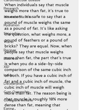
Cardiovascular disease
When individuals say that muscle 
Research
weighs more than fat, it’s true to 
an extent. It’s safe to say that a 
Measure Success
pound of muscle weighs the same 
Hydration
as a pound of fat. It’s like asking 
Smoothie
the question, what weighs more, a 
pound of feathers or a pound of 
Water
bricks? They are equal. Now, when 
Recipes
people say that muscle weighs 
more than fat, the part that’s true 
Business
is when you do a side-by-side 
XIP
comparison of the same cubic inch 
of both. If you have a cubic inch of 
Intern
fat and a cubic inch of muscle, the 
Deceleration
cubic inch of muscle will weigh 
Gym Ownership
more than fat. The reason being is 
that muscle is roughly 18% more 
Collegiate Athlete
dense than fat, meaning that 
Eating