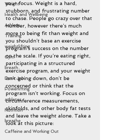
your focus. Weight is a hard, 
Weight
stubborn, and frustrating number 
Health and Wellbeing
to chase. People go crazy over that 
Athlete
number, however there’s much 
more to being fit than weight and 
Training
you shouldn’t base an exercise 
weightlifting
program’s success on the number 
on the scale. If you’re eating right, 
Gym
participating in a structured 
breath
exercise program, and your weight 
isn’t going down, don’t be 
Desk Job
concerned or think that the 
Powerlifting
program isn’t working. Focus on 
athletes
circumference measurements, 
skinfolds, and other body fat tests 
Nutrition
and leave the weight alone. Take a 
breathe
look at this picture: 
Caffeine and Working Out