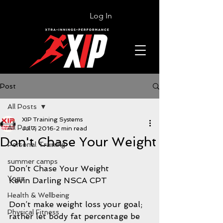
Log In
Post
All Posts
XIP Training Systems
All Posts
Jul 7, 2016
2 min read
Don't Chase Your Weight
Personal Training
summer camps
Don’t Chase Your Weight
Yoga
Kevin Darling NSCA CPT
Health & Wellbeing
Don’t make weight loss your goal; 
Physical Fitness
rather let body fat percentage be 