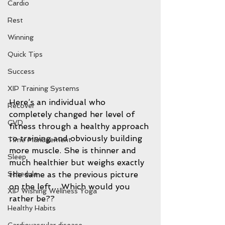
Cardio
Rest
Winning
Quick Tips
Success
XIP Training Systems
Here’s an individual who 
Recover
completely changed her level of 
CVD
fitness through a healthy approach 
to training and obviously building 
Time Management
more muscle. She is thinner and 
Sleep
much healthier but weighs exactly 
the same as the previous picture 
Schedule
on the left….Which would you 
XIP Wishing Wellness Yoga
rather be??
Healthy Habits