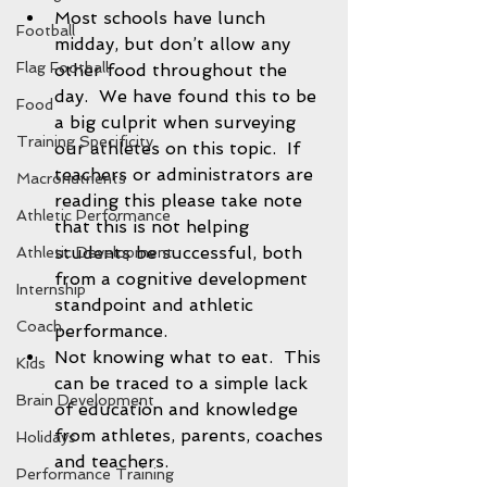
Most schools have lunch 
Football
midday, but don’t allow any 
Flag Football
other food throughout the 
day.  We have found this to be 
Food
a big culprit when surveying 
Training Specificity
our athletes on this topic.  If 
teachers or administrators are 
Macronutrients
reading this please take note 
Athletic Performance
that this is not helping 
students be successful, both 
Athletic Development
from a cognitive development 
Internship
standpoint and athletic 
Coach
performance.  
Not knowing what to eat.  This 
Kids
can be traced to a simple lack 
Brain Development
of education and knowledge 
from athletes, parents, coaches 
Holidays
and teachers. 
Performance Training