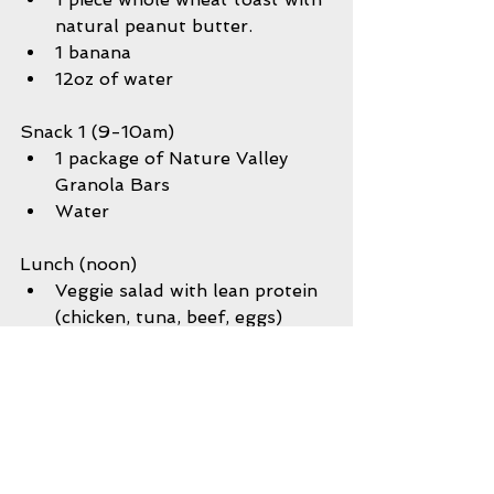
natural peanut butter.  
1 banana  
12oz of water 
Snack 1 (9-10am) 
1 package of Nature Valley 
Granola Bars  
Water 
Lunch (noon) 
Veggie salad with lean protein 
(chicken, tuna, beef, eggs)  
Carton of milk  
Water  
Plate of spaghetti w/meatballs 
Veggie medley or salad  