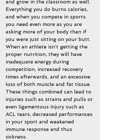
and grow in the classroom as well. 
Everything you do burns calories, 
and when you compete in sports 
you need even more as you are 
asking more of your body than if 
you were just sitting on your butt.  
When an athlete isn’t getting the 
proper nutrition, they will have 
inadequate energy during 
competition, increased recovery 
times afterwards, and an excessive 
loss of both muscle and fat tissue.  
These things combined can lead to 
injuries such as strains and pulls or 
even ligamentous injury such as 
ACL tears, decreased performances 
in your sport and weakened 
immune response and thus 
sickness.  