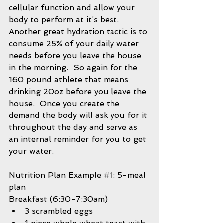
cellular function and allow your 
body to perform at it’s best.  
Another great hydration tactic is to 
consume 25% of your daily water 
needs before you leave the house 
in the morning.  So again for the 
160 pound athlete that means 
drinking 20oz before you leave the 
house.  Once you create the 
demand the body will ask you for it 
throughout the day and serve as 
an internal reminder for you to get 
your water.
Nutrition Plan Example 
#1
: 5-meal 
plan
Breakfast (6:30-7:30am) 
3 scrambled eggs  
1 piece whole wheat toast with 