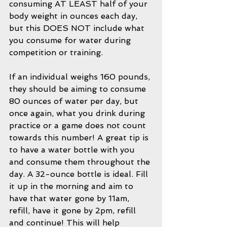
consuming AT LEAST half of your 
body weight in ounces each day, 
but this DOES NOT include what 
you consume for water during 
competition or training. 
If an individual weighs 160 pounds, 
they should be aiming to consume 
80 ounces of water per day, but 
once again, what you drink during 
practice or a game does not count 
towards this number! A great tip is 
to have a water bottle with you 
and consume them throughout the 
day. A 32-ounce bottle is ideal. Fill 
it up in the morning and aim to 
have that water gone by 11am, 
refill, have it gone by 2pm, refill 
and continue! This will help 