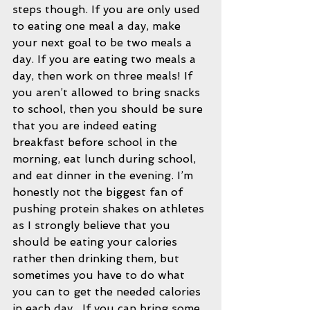
steps though. If you are only used 
to eating one meal a day, make 
your next goal to be two meals a 
day. If you are eating two meals a 
day, then work on three meals! If 
you aren’t allowed to bring snacks 
to school, then you should be sure 
that you are indeed eating 
breakfast before school in the 
morning, eat lunch during school, 
and eat dinner in the evening. I’m 
honestly not the biggest fan of 
pushing protein shakes on athletes 
as I strongly believe that you 
should be eating your calories 
rather then drinking them, but 
sometimes you have to do what 
you can to get the needed calories 
in each day.  If you can bring some 