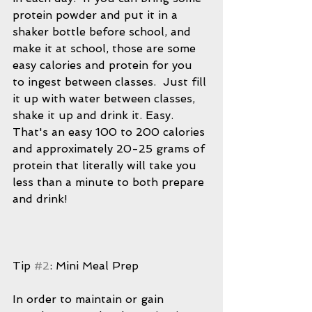
protein powder and put it in a 
shaker bottle before school, and 
make it at school, those are some 
easy calories and protein for you 
to ingest between classes.  Just fill 
it up with water between classes, 
shake it up and drink it. Easy.  
That's an easy 100 to 200 calories 
and approximately 20-25 grams of 
protein that literally will take you 
less than a minute to both prepare 
and drink!  
Tip 
#2
: Mini Meal Prep
In order to maintain or gain 