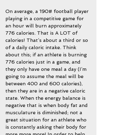
On average, a 190# football player 
playing in a competitive game for 
an hour will burn approximately 
776 calories. That is A LOT of 
calories! That’s about a third or so 
of a daily caloric intake. Think 
about this; if an athlete is burning 
776 calories just in a game, and 
they only have one meal a day (I’m 
going to assume the meal will be 
between 400 and 600 calories), 
then they are in a negative caloric 
state. When the energy balance is 
negative that is when body fat and 
musculature is diminished; not a 
great situation for an athlete who 
is constantly asking their body for 
more more more! In order to help 