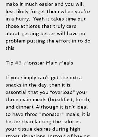
make it much easier and you will 
less likely forget them when you’re 
in a hurry.  Yeah it takes time but 
those athletes that truly care 
about getting better will have no 
problem putting the effort in to do 
this.
Tip 
#3
: Monster Main Meals
If you simply can’t get the extra 
snacks in the day, then it is 
essential that you “overload” your 
three main meals (breakfast, lunch, 
and dinner). Although it isn’t ideal 
to have three "monster" meals, it is 
better than lacking the calories 
your tissue desires during high 
stress situations. Instead of having 