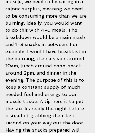
muscle, we need to be eating in a 
caloric surplus, meaning we need 
to be consuming more than we are 
burning. Ideally, you would want 
to do this with 4-6 meals. The 
breakdown would be 3 main meals 
and 1-3 snacks in between. For 
example, I would have breakfast in 
the morning, then a snack around 
10am, lunch around noon, snack 
around 2pm, and dinner in the 
evening. The purpose of this is to 
keep a constant supply of much 
needed fuel and energy to our 
muscle tissue. A tip here is to get 
the snacks ready the night before 
instead of grabbing them last 
second on your way out the door. 
Having the snacks prepared will 