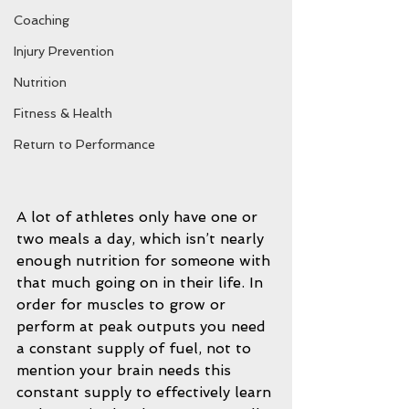
Coaching
Injury Prevention
Nutrition
Fitness & Health
Return to Performance
A lot of athletes only have one or 
two meals a day, which isn’t nearly 
enough nutrition for someone with 
that much going on in their life. In 
order for muscles to grow or 
perform at peak outputs you need 
a constant supply of fuel, not to 
mention your brain needs this 
constant supply to effectively learn 