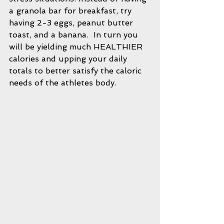
a granola bar for breakfast, try 
having 2-3 eggs, peanut butter 
toast, and a banana.  In turn you 
will be yielding much HEALTHIER 
calories and upping your daily 
totals to better satisfy the caloric 
needs of the athletes body.