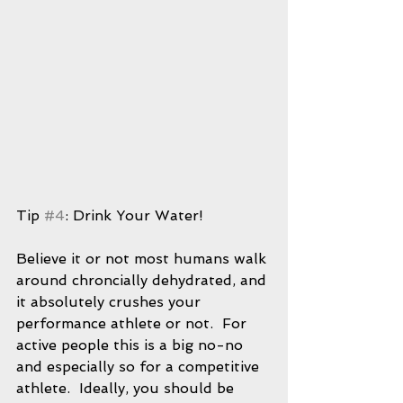
Tip 
#4
: Drink Your Water!
Believe it or not most humans walk 
around chroncially dehydrated, and 
it absolutely crushes your 
performance athlete or not.  For 
active people this is a big no-no 
and especially so for a competitive 
athlete.  Ideally, you should be 