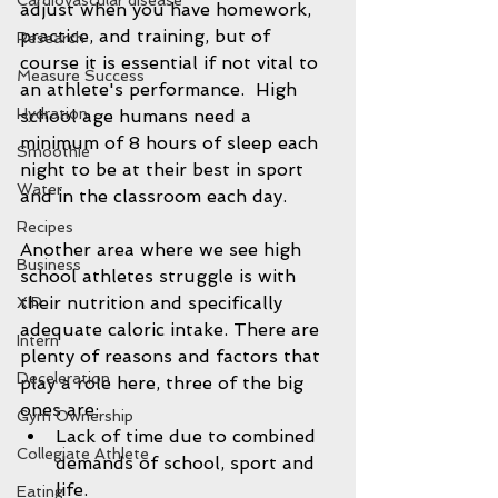
Cardiovascular disease
adjust when you have homework, 
practice, and training, but of 
Research
course it is essential if not vital to 
Measure Success
an athlete's performance.  High 
Hydration
school age humans need a 
minimum of 8 hours of sleep each 
Smoothie
night to be at their best in sport 
Water
and in the classroom each day.  
Recipes
Another area where we see high 
Business
school athletes struggle is with 
their nutrition and specifically 
XIP
adequate caloric intake. There are 
Intern
plenty of reasons and factors that 
Deceleration
play a role here, three of the big 
ones are: 
Gym Ownership
Lack of time due to combined 
Collegiate Athlete
demands of school, sport and 
life.  
Eating