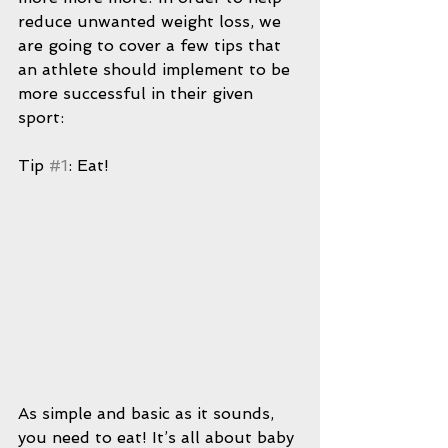
reduce unwanted weight loss, we 
are going to cover a few tips that 
an athlete should implement to be 
more successful in their given 
sport:
Tip 
#1
: Eat!
As simple and basic as it sounds, 
you need to eat! It’s all about baby 