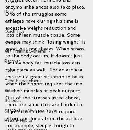
stresses occur, hormone and 
Cardio
enzyme imbalances also take place. 
Rest
One of the struggles some 
athletes have during this time is 
Winning
excessive weight reduction and 
Quick Tips
loss of lean muscle tissue. Some 
Success
people may think "losing weight" is 
good, but not always. When stress 
XIP Training Systems
to the body occurs, it doesn’t just 
Recover
reduce body fat, muscle loss can 
take place as well.  For an athlete 
CVD
this isn’t a great situation to be in 
Time Management
when their sport requires the use 
of their muscles at peak outputs. 
Sleep
Out of the stresses listed above, 
Schedule
there are some that are harder to 
XIP Wishing Wellness Yoga
adjust than others and require 
effort and focus from the athlete.  
Healthy Habits
For example, sleep is tough to 