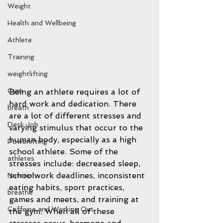
Weight
Health and Wellbeing
Athlete
Training
weightlifting
Gym
Being an athlete requires a lot of 
hard work and dedication. There 
breath
are a lot of different stresses and 
Desk Job
varying stimulus that occur to the 
human body, especially as a high 
Powerlifting
school athlete. Some of the 
athletes
stresses include: decreased sleep, 
schoolwork deadlines, inconsistent 
Nutrition
eating habits, sport practices, 
breathe
games and meets, and training at 
Caffeine and Working Out
the gym. When all of these 