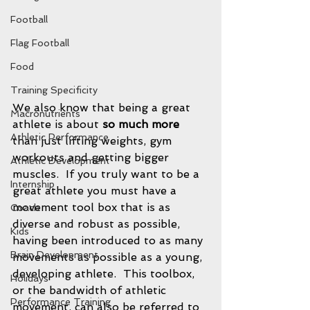
Football
Flag Football
Food
Training Specificity
We also know that being a great 
Macronutrients
athlete is about 
so much more
Athletic Performance
than just lifting weights, gym 
workouts and getting bigger 
Athletic Development
muscles.  If you truly want to be a 
Internship
great athlete you must have a 
movement tool box that is as 
Coach
diverse and robust as possible, 
Kids
having been introduced to as many 
Brain Development
movements as possible as a young, 
developing athlete.  This toolbox, 
Holidays
or the bandwidth of athletic 
Performance Training
movement, can also be referred to 