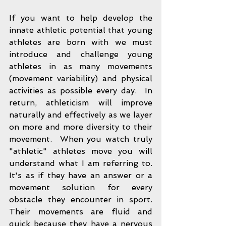
If you want to help develop the 
innate athletic potential that young 
athletes are born with we must 
introduce and challenge young 
athletes in as many movements 
(movement variability) and physical 
activities as possible every day.  In 
return, athleticism will improve 
naturally and effectively as we layer 
on more and more diversity to their 
movement.  When you watch truly 
"athletic" athletes move you will 
understand what I am referring to.  
It's as if they have an answer or a 
movement solution for every 
obstacle they encounter in sport.  
Their movements are fluid and 
quick because they have a nervous 