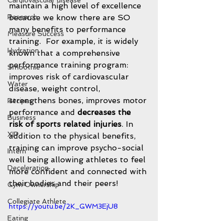
Cardiovascular disease
maintain a high level of excellence 
Research
because we know there are SO 
many benefits to performance 
Measure Success
training.  For example, it is widely 
Hydration
known that a comprehensive 
performance training program: 
Smoothie
improves risk of cardiovascular 
Water
disease, weight control, 
strengthens bones, improves motor 
Recipes
performance and 
decreases the 
Business
risk of sports related injuries
. In 
XIP
addition to the physical benefits,  
training can improve psycho-social 
Intern
well being allowing athletes to feel 
Deceleration
more confident and connected with 
their bodies and their peers!  
Gym Ownership
Collegiate Athlete
https://youtu.be/2K_GWM3EjU8
Eating