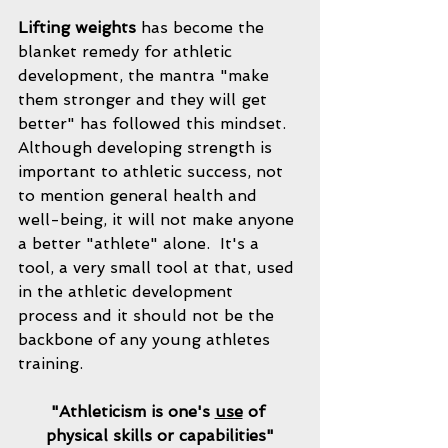
Lifting weights
 has become the 
blanket remedy for athletic 
development, the mantra "make 
them stronger and they will get 
better" has followed this mindset.  
Although developing strength is 
important to athletic success, not 
to mention general health and 
well-being, it will not make anyone 
a better "athlete" alone.  It's a 
tool, a very small tool at that, used 
in the athletic development 
process and it should not be the 
backbone of any young athletes 
training.  
"Athleticism is one's 
use
 of 
physical skills or capabilities"