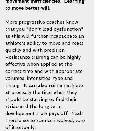
movement inefficiencies.  Learning 
to move better will.
More progressive coaches know 
that you "don't load dysfunction" 
as this will further incapacitate an 
athlete's ability to move and react 
quickly and with precision. 
Resistance training can be highly 
effective when applied at the 
correct time and with appropriate 
volumes, intensities, type and 
timing.  It can also ruin an athlete 
at precisely the time when they 
should be starting to find their 
stride and the long term 
development truly pays off.  Yeah 
there's some science involved, tons 
of it actually.   