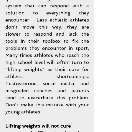
system that can respond with a 
solution to everything they 
encounter.  Less athletic athletes 
don't move this way, they are 
slower to respond and lack the 
tools in their toolbox to fix the 
problems they encounter in sport.  
Many times athletes who reach the 
high school level will often turn to 
"lifting weights" as their cure for 
athletic shortcomings.  
Testosterone, social media, and 
misguided coaches and parents 
tend to exacerbate this problem.  
Don't make this mistake with your 
young athletes. 
Lifting weights will not cure 