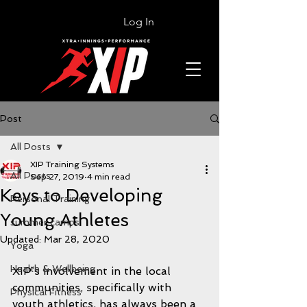
Log In
Post
All Posts
XIP Training Systems
All Posts
Sep 27, 2019
4 min read
Keys to Developing
Personal Training
Young Athletes
summer camps
Updated:
Mar 28, 2020
Yoga
Health & Wellbeing
XIP’s involvement in the local 
communities, specifically with 
Physical Fitness
youth athletics, has always been a 