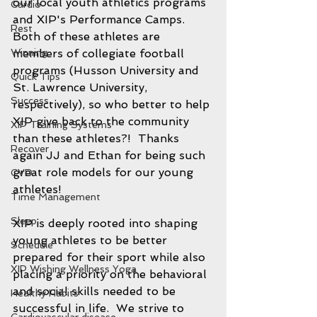
our local youth athletics programs 
Cardio
and XIP's Performance Camps.  
Rest
Both of these athletes are 
Winning
members of collegiate football 
programs (Husson University and 
Quick Tips
St. Lawrence University, 
Success
respectively), so who better to help 
XIP give back to the community 
XIP Training Systems
than these athletes?!  Thanks 
Recover
again JJ and Ethan for being such 
great role models for our young 
CVD
athletes! 
Time Management
Sleep
XIP is deeply rooted into shaping 
young athletes to be better 
Schedule
prepared for their sport while also 
XIP Wishing Wellness Yoga
placing a priority on the behavioral 
and social skills needed to be 
Healthy Habits
successful in life.  We strive to 