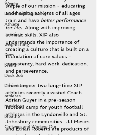
Weight
staple of our mission - educating 
and helping athletes of all ages 
Health and Wellbeing
train and have 
better performance 
Athlete
for life
.  
Along with improving 
Training
athletic skills, XIP also 
understands the importance of 
weightlifting
creating a culture that is built on a 
Gym
foundation of core values - 
consistency, hard work, dedication, 
breath
and perseverance.  
Desk Job
This summer two long-time XIP 
Powerlifting
athletes recently assisted Coach 
athletes
Adrian Guyer in a pre-season 
Nutrition
football camp for youth football 
athletes in the Lyndonville and St. 
breathe
Johnsbury communities.  JJ Mesics 
Caffeine and Working Out
and Ethan Roberts are products of 