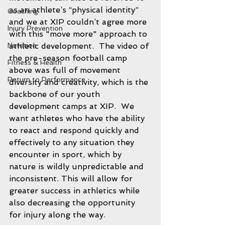
as an athlete’s “physical identity” 
Coaching
and we at XIP couldn’t agree more 
Injury Prevention
with this "move more" approach to 
athletic development.  The video of 
Nutrition
the pre-season football camp 
Fitness & Health
above was full of movement 
Return to Performance
diversity and creativity, which is the 
backbone of our youth 
development camps at XIP.  We 
want athletes who have the ability 
to react and respond quickly and 
effectively to any situation they 
encounter in sport, which by 
nature is wildly unpredictable and 
inconsistent. This will allow for 
greater success in athletics while 
also decreasing the opportunity 
for injury along the way.  