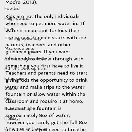
Moore, 2013).
Football
Kids are not the only individuals 
Flag Football
who need to get more water in.  If 
Food
water is important for kids then 
the proper example starts with the 
Training Specificity
parents, teachers, and other 
Macronutrients
guidance givers. If you want 
somebody to follow through with 
Athletic Performance
something you first have to live it. 
Athletic Development
Teachers and parents need to start 
Internship
giving kids the opportunity to drink 
water and make trips to the water 
Coach
fountain or allow water within the 
Kids
classroom and require it at home.  
10 sec at the fountain is 
Brain Development
approximately 8oz of water, 
Holidays
however you rarely get the full 8oz 
Performance Training
of water in as you need to breathe 