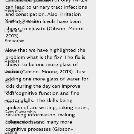
Cardiovascular disease
can lead to urinary tract infections 
Research
and constipation. Also, irritation 
Measure Success
and aggression levels have been 
shown to elevate (Gibson-Moore, 
Hydration
2013).
Smoothie
Now that we have highlighted the 
Water
problem what is the fix? The fix is 
Recipes
shown to be one more glass of 
water (Gibson-Moore, 2013). Just 
Business
adding one more glass of water for 
XIP
kids during the day can improve 
Intern
kids cognitive function and fine 
motor skills. The skills being 
Deceleration
spoken of are writing, taking notes, 
Gym Ownership
retaining information, making 
connections, and many more 
Collegiate Athlete
cognitive processes (Gibson-
Eating