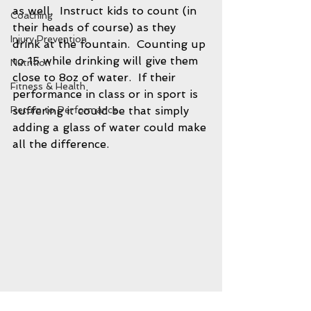
as well.  Instruct kids to count (in 
Coaching
their heads of course) as they 
Injury Prevention
drink at the fountain.  Counting up 
to 15 while drinking will give them 
Nutrition
close to 8oz of water.  If their 
Fitness & Health
performance in class or in sport is 
suffering it could be that simply 
Return to Performance
adding a glass of water could make 
all the difference.