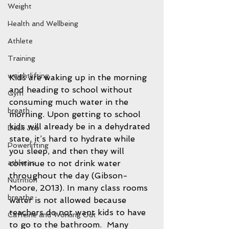
Weight
Health and Wellbeing
Athlete
Training
weightlifting
Kids are waking up in the morning 
and heading to school without 
Gym
consuming much water in the 
breath
morning. Upon getting to school 
kids will already be in a dehydrated 
Desk Job
state, it’s hard to hydrate while 
Powerlifting
you sleep, and then they will 
continue to not drink water 
athletes
throughout the day (Gibson-
Nutrition
Moore, 2013). In many class rooms 
breathe
water is not allowed because 
teachers do not want kids to have 
Caffeine and Working Out
to go to the bathroom.  Many 