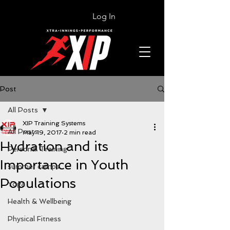
Log In
Post
All Posts
XIP Training Systems
All Posts
May 19, 2017
2 min read
Hydration and its
Personal Training
Importance in Youth
summer camps
Populations
Yoga
Health & Wellbeing
Physical Fitness