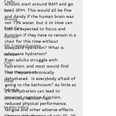
Cardio
schools start around 8AM and go 
until 3PM. This would all be fine 
Rest
and dandy if the human brain was 
Winning
not 73% water, but it is! How can 
Quick Tips
kids be expected to focus and 
function if they have to remain in a 
Success
chair for this time without 
XIP Training Systems
adequate hydration? What is 
adequate hydration?  
Recover
Even adults struggle with 
CVD
hydration, and most would find 
that they are chronically 
Time Management
dehydrated.  Is everybody afraid of 
Sleep
going to the bathroom? As little as 
Schedule
2% dehydration can lead to 
impaired cognitive function, 
XIP Wishing Wellness Yoga
reduced physical performance, 
Healthy Habits
fatigue and other adverse effects. 
Chronic dehydration of only 1%-2% 